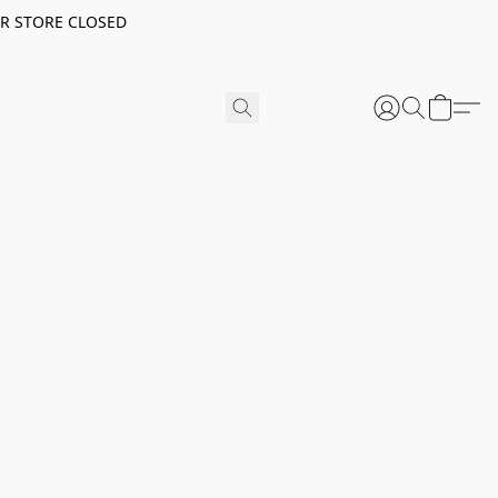
ER STORE CLOSED