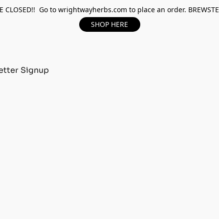
 CLOSED!! Go to wrightwayherbs.com to place an order. BREWST
SHOP HERE
tter Signup