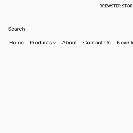
BREWSTER STORE
Home
Products
About
Contact Us
Newsle