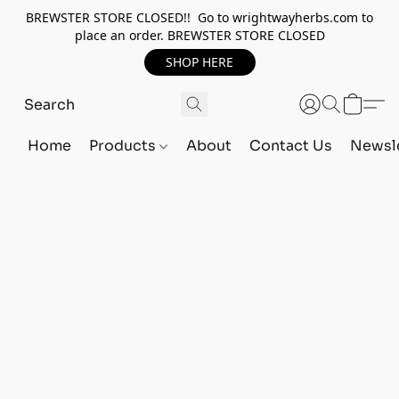
BREWSTER STORE CLOSED!! Go to wrightwayherbs.com to
place an order. BREWSTER STORE CLOSED
SHOP HERE
Home
Products
About
Contact Us
Newsle