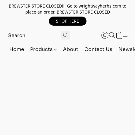
BREWSTER STORE CLOSED!! Go to wrightwayherbs.com to
place an order. BREWSTER STORE CLOSED
SHOP HERE
Home
Products
About
Contact Us
Newsle