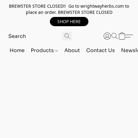
BREWSTER STORE CLOSED!! Go to wrightwayherbs.com to
place an order. BREWSTER STORE CLOSED
SHOP HERE
Home
Products
About
Contact Us
Newsle