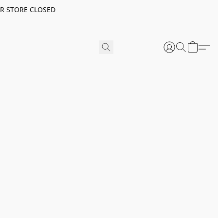
ER STORE CLOSED