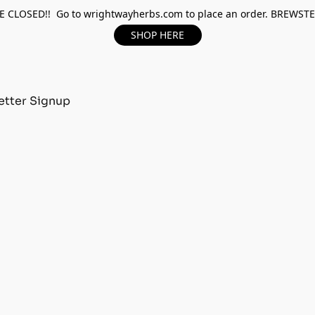
 CLOSED!! Go to wrightwayherbs.com to place an order. BREWST
SHOP HERE
tter Signup