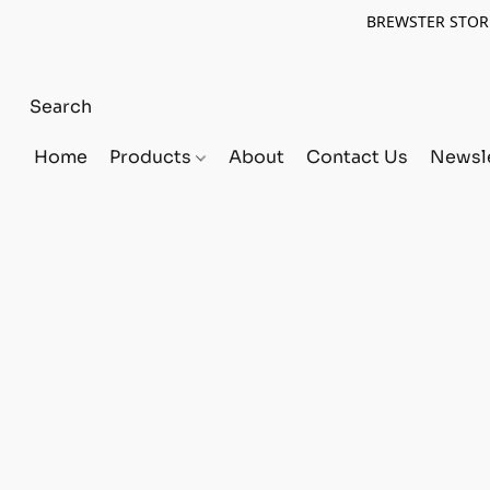
BREWSTER STORE
Home
Products
About
Contact Us
Newsle