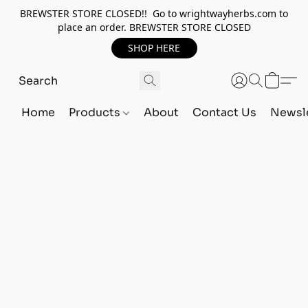
BREWSTER STORE CLOSED!! Go to wrightwayherbs.com to
place an order. BREWSTER STORE CLOSED
SHOP HERE
Home
Products
About
Contact Us
Newsle