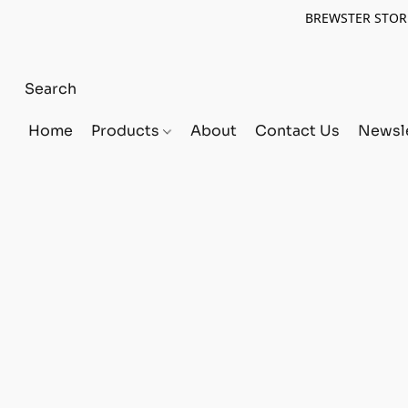
BREWSTER STORE
Home
Products
About
Contact Us
Newsle