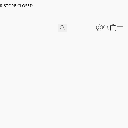
ER STORE CLOSED