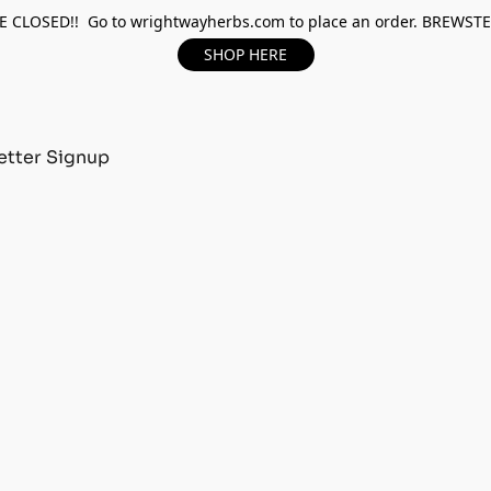
 CLOSED!! Go to wrightwayherbs.com to place an order. BREWST
SHOP HERE
tter Signup