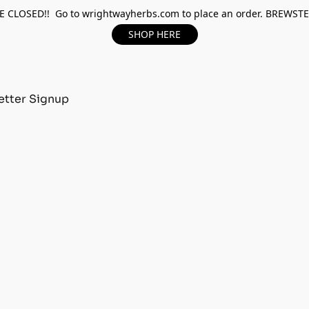
 CLOSED!! Go to wrightwayherbs.com to place an order. BREWST
SHOP HERE
tter Signup