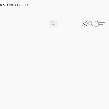
ER STORE CLOSED