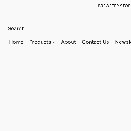
BREWSTER STORE
Home
Products
About
Contact Us
Newsle